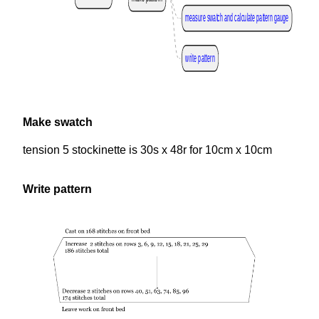
measure swatch and calculate pattern gauge
write pattern
Make swatch
tension 5 stockinette is 30s x 48r for 10cm x 10cm
Write pattern