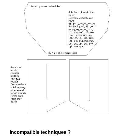
Incompatible techniques ?