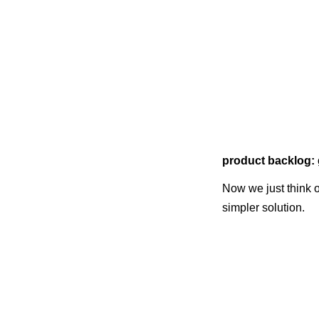
product backlog: 
Now we just think o
simpler solution.