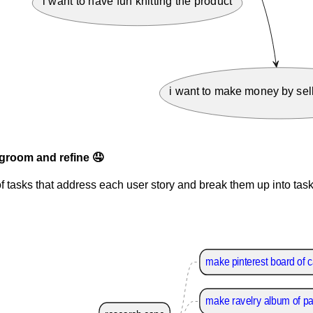
i want to have fun knitting the product
i want to make money by sell
groom and refine 🤤
f tasks that address each user story and break them up into task
make pinterest board of 
make ravelry album of pa