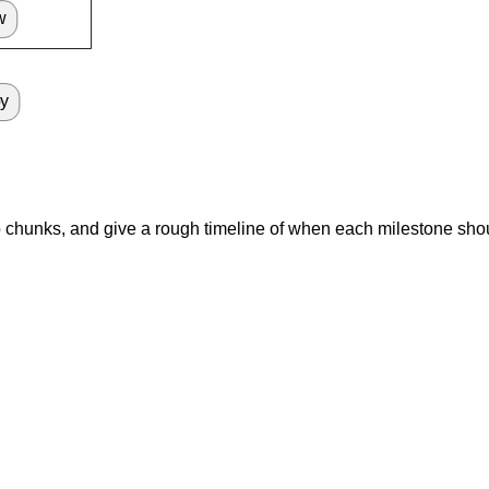
w
oy
nto chunks, and give a rough timeline of when each milestone sho