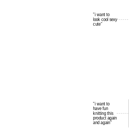
"i
want
to
look
cool
sexy
cute"
"i
want
to
have
fun
knitting
this
product
again
and
again"