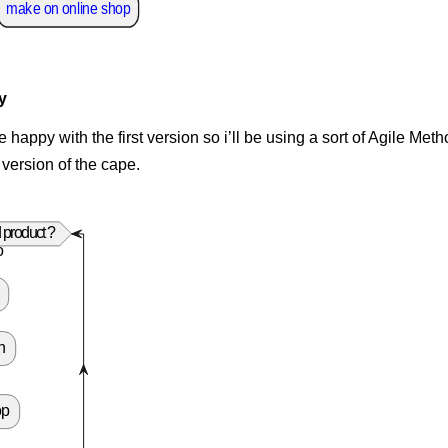
make on online shop
y
e happy with the first version so i’ll be using a sort of Agile Me
 version of the cape.
 product ?
o
n
op