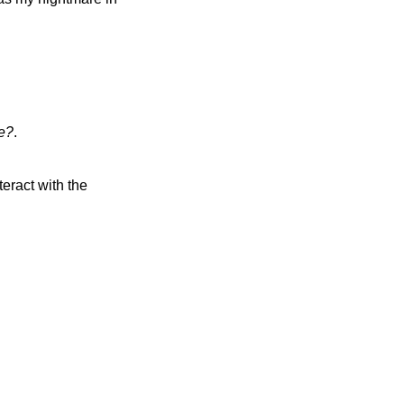
ve?
.
eract with the