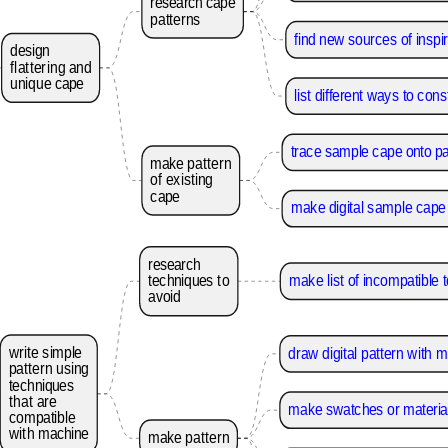
research
cape
patterns
find new sources of inspir
design
flattering
and
unique
cape
list different ways to con
trace sample cape onto p
make
pattern
of
existing
cape
make digital sample cape 
research
techniques
to
make list of incompatible 
avoid
write
simple
draw digital pattern with
pattern
using
techniques
that
are
make swatches or material
compatible
with
machine
make
pattern