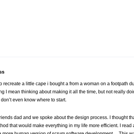
ss
to recreate a little cape i bought a from a woman on a footpath du
 I mean thinking about making it all the time, but not really doin
 don’t even know where to start.
riends dad and we spoke about the design process. I thought tha
hod that would make everything in my life more efficient. I read 
e a more human version of scrum software development… This w