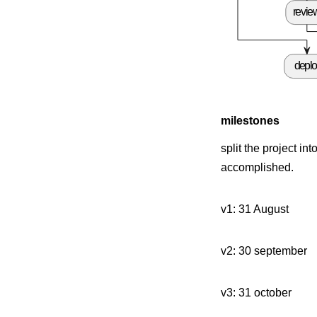
revie
depl
milestones
split the project i
accomplished.
v1: 31 August
v2: 30 september
v3: 31 october