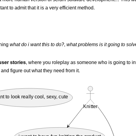
tant to admit that it is a very efficient method.
thing
what do i want this to do?
,
what problems is it going to sol
user stories
, where you roleplay as someone who is going to int
 and figure out what they need from it.
nt to look really cool, sexy, cute
Knitter