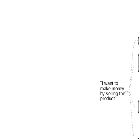
"i
want
to
make
money
by
selling
the
product"