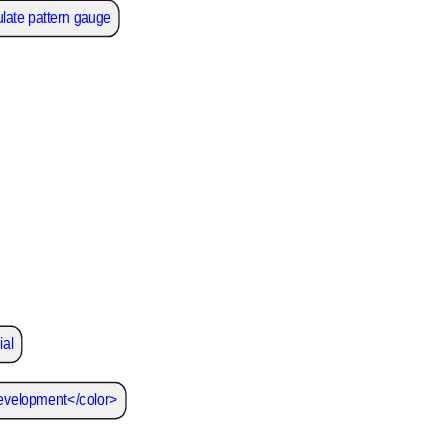
late pattern gauge
ial
development</color>