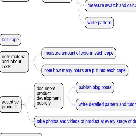
measure swatch and calcu
write pattern
knit cape
measure amount of wool in each cape
note
material
and
labour
costs
note how many hours are put into each cape
publish blog posts
document
product
development
advertise
publicly
write detailed pattern and tutor
product
take photos and videos of product at every stage of 