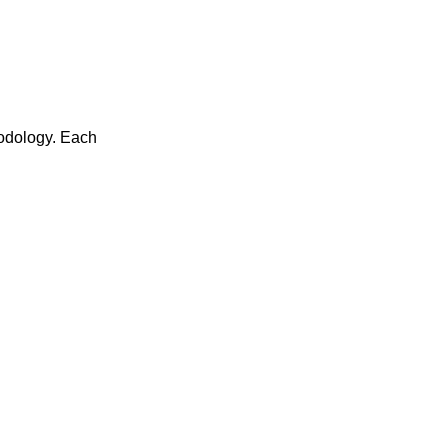
thodology. Each