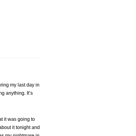
ring my last day in
g anything. It’s
t it was going to
about it tonight and
as my nightmare in