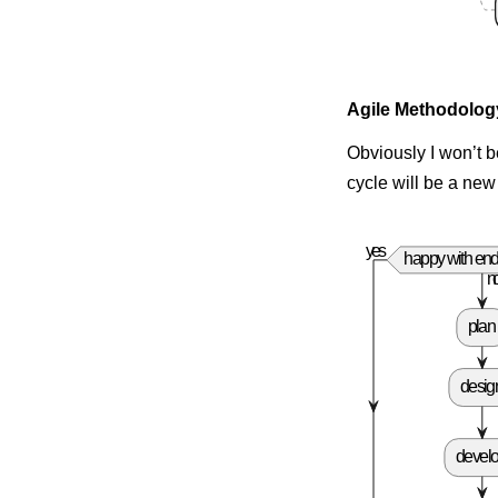
Agile Methodolog
Obviously I won’t b
cycle will be a new
yes
happy with end
n
plan
desig
devel