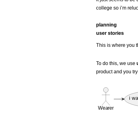
college so i’m reluc
planning
user stories
This is where you 
To do this, we use
product and you try
i wa
Wearer