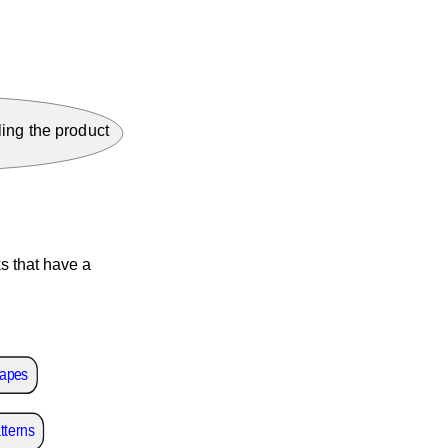
ing the product
s that have a
capes
tterns