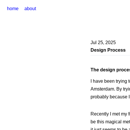
home
about
Jul 25, 2025
Design Process
The design proce
I have been trying 
Amsterdam. By trying
probably because I
Recently I met my f
be this magical met
it just seems to b