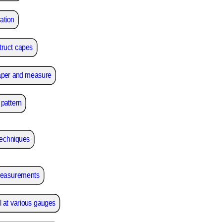
ation
struct capes
aper and measure
pattern
techniques
 measurements
 at various gauges