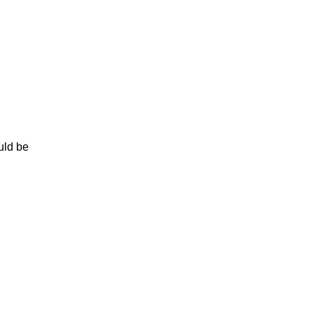
uld be