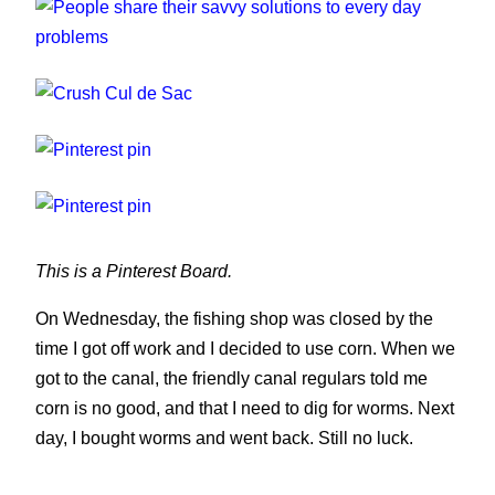
People share their savvy solutions to every
day problems
Crush Cul de Sac
People have been taking to the internet to share
their unorthodox but somewhat ingenious
you can't have everything, where would you put
solutions to the little bugbears they encounter
it?
daily.
This is a Pinterest Board.
On Wednesday, the fishing shop was closed by the
time I got off work and I decided to use corn. When we
got to the canal, the friendly canal regulars told me
corn is no good, and that I need to dig for worms. Next
day, I bought worms and went back. Still no luck.