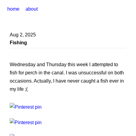
home
about
Aug 2, 2025
Fishing
Wednesday and Thursday this week I attempted to
fish for perch in the canal. I was unsuccessful on both
occasions. Actually, I have never caught a fish ever in
my life ;(