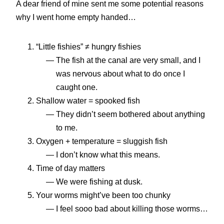
A dear friend of mine sent me some potential reasons
why I went home empty handed…
“Little fishies” ≠ hungry fishies
The fish at the canal are very small, and I
was nervous about what to do once I
caught one.
Shallow water = spooked fish
They didn’t seem bothered about anything
to me.
Oxygen + temperature = sluggish fish
I don’t know what this means.
Time of day matters
We were fishing at dusk.
Your worms might’ve been too chunky
I feel sooo bad about killing those worms…